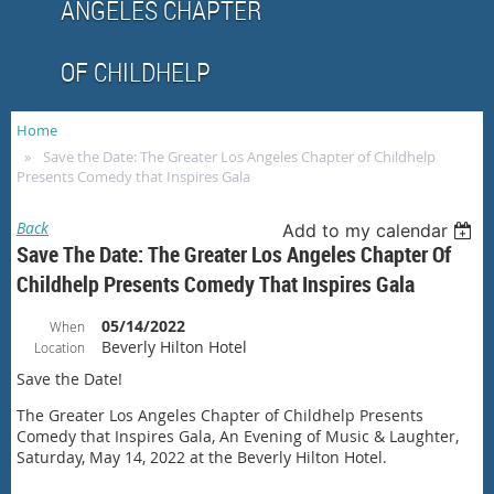
ANGELES CHAPTER
OF CHILDHELP
Home
Save the Date: The Greater Los Angeles Chapter of Childhelp
Presents Comedy that Inspires Gala
Back
Add to my calendar
Save The Date: The Greater Los Angeles Chapter Of
Childhelp Presents Comedy That Inspires Gala
05/14/2022
When
Beverly Hilton Hotel
Location
Save the Date!
The Greater Los Angeles Chapter of Childhelp Presents
Comedy that Inspires Gala, An Evening of Music & Laughter,
Saturday, May 14, 2022 at the Beverly Hilton Hotel.