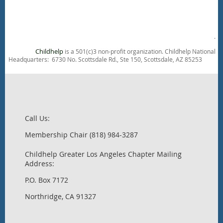
.
Childhelp
is a 501(c)3 non-profit organization. Childhelp National
Headquarters: 6730 No. Scottsdale Rd., Ste 150, Scottsdale, AZ 85253
Call Us:
Membership Chair (818) 984-3287
Childhelp Greater Los Angeles Chapter Mailing
Address:
P.O. Box 7172
Northridge, CA 91327