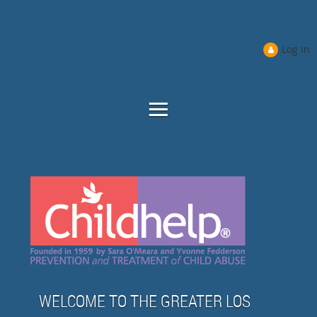
Log in
WELCOME TO THE GREATER LOS