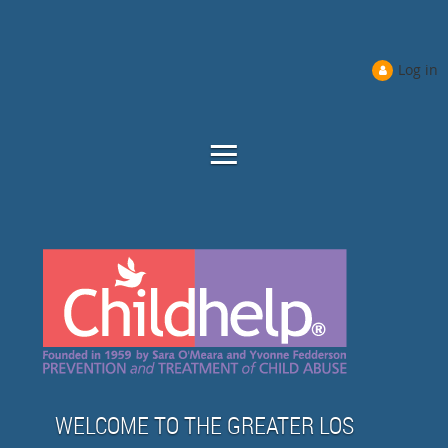
Log in
WELCOME TO THE GREATER LOS