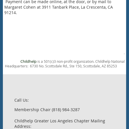
Payment can be made online, at the door, or by mail to
Margaret Cohen at 3911 Tanbark Place, La Crescenta, CA
91214.
.
Childhelp
is a 501(c)3 non-profit organization. Childhelp National
Headquarters: 6730 No. Scottsdale Rd., Ste 150, Scottsdale, AZ 85253
Call Us:
Membership Chair (818) 984-3287
Childhelp Greater Los Angeles Chapter Mailing
Address: