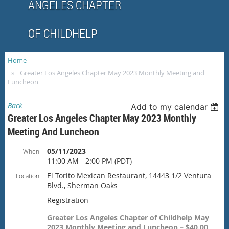
ANGELES CHAPTER
OF CHILDHELP
Home
Greater Los Angeles Chapter May 2023 Monthly Meeting and
Luncheon
Back
Add to my calendar
Greater Los Angeles Chapter May 2023 Monthly
Meeting And Luncheon
05/11/2023
When
11:00 AM - 2:00 PM (PDT)
El Torito Mexican Restaurant, 14443 1/2 Ventura
Location
Blvd., Sherman Oaks
Registration
Greater Los Angeles Chapter of Childhelp May
2023 Monthly Meeting and Luncheon – $40.00