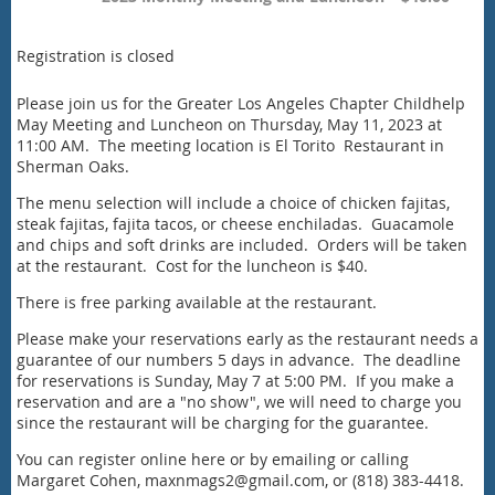
Registration is closed
Please join us for the Greater Los Angeles Chapter Childhelp
May Meeting and Luncheon on Thursday, May 11, 2023 at
11:00 AM. The meeting location is El Torito Restaurant in
Sherman Oaks.
The menu selection will include a choice of chicken fajitas,
steak fajitas, fajita tacos, or cheese enchiladas. Guacamole
and chips and soft drinks are included. Orders will be taken
at the restaurant. Cost for the luncheon is $40.
There is free parking available at the restaurant.
Please make your reservations early as the restaurant needs a
guarantee of our numbers 5 days in advance. The deadline
for reservations is Sunday, May 7 at 5:00 PM. If you make a
reservation and are a "no show", we will need to charge you
since the restaurant will be charging for the guarantee.
You can register online here or by emailing or calling
Margaret Cohen, maxnmags2@gmail.com, or (818) 383-4418.