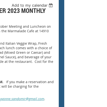
Add to my calendar
ER 2023 MONTHLY
October Meeting and Luncheon on
is the Marmalade Cafe at 14910
nd Italian Veggie Wrap, Fresh
ach lunch comes with a choice of
lad (Mixed Green or Caesar) and
el Sauce), and beverage of your
made at the restaurant. Cost for the
.M.
If you make a reservation and
 will be charging for the
t
yvonne.sandomir@gmail.com
.