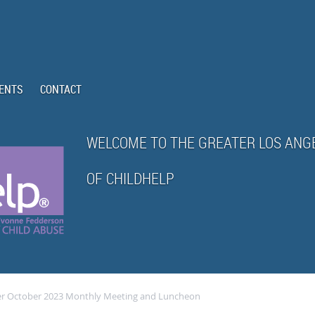
ENTS
CONTACT
WELCOME TO THE GREATER LOS ANG
OF CHILDHELP
er October 2023 Monthly Meeting and Luncheon