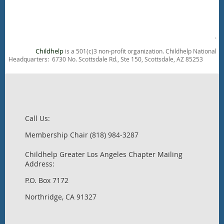
.
Childhelp
is a 501(c)3 non-profit organization. Childhelp National
Headquarters: 6730 No. Scottsdale Rd., Ste 150, Scottsdale, AZ 85253
Call Us:
Membership Chair (818) 984-3287
Childhelp Greater Los Angeles Chapter Mailing
Address:
P.O. Box 7172
Northridge, CA 91327