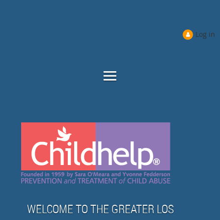
Log in
WELCOME TO THE GREATER LOS