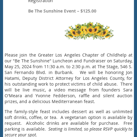
Registration
Be The Sunshine Event – $125.00
Please join the Greater Los Angeles Chapter of Childhelp at
our "Be The Sunshine" Luncheon and Fundraiser on Saturday,
May 25, 2024 from 11:30 a.m. to 2:30 p.m. at The Stage, 546 S.
San Fernando Blvd. in Burbank. We will be honoring Jon
Hatami, Deputy District Attorney for Los Angeles County, for
his outstanding work to protect victims of child abuse. There
will be live music, a video message from founders Sara
O'Meara and Yvonne Fedderson, raffle and silent auction
prizes, and a delicious Mediterranean feast.
The family-style feast includes dessert as well as unlimited
soft drinks, coffee, or tea. A vegetarian option is available by
request. Alcoholic drinks are available for purchase. Free
parking is available.
Seating is limited, so please RSVP quickly to
secure your spot.