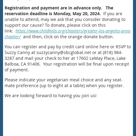
Registration and payment are in advance only.
The
reservation deadline is Monday, May 20, 2024.
If you are
unable to attend, may we ask that you consider donating to
support our cause? To donate, please click on this
link:
https://www.childhelp.org/chapters/greater-los-angeles-area-
chapter/
and then, click on the orange donate button.
You can register and pay by credit card online here or RSVP to
Suzzy Canny at suzzycanny@sbcglobal.net or at (818) 984-
3287 and mail your check to her at 17602 LeMay Place, Lake
Balboa, CA 91406. Your registration will be final upon receipt
of payment.
Please indicate your vegetarian meal choice and any seat-
mate preference (up to eight at a table) when you register.
We are looking forward to having you join us!