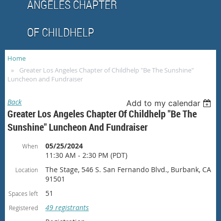
ANGELES CHAPTER
OF CHILDHELP
Home
Greater Los Angeles Chapter of Childhelp "Be The Sunshine"
Luncheon and Fundraiser
Back
Add to my calendar
Greater Los Angeles Chapter Of Childhelp "Be The
Sunshine" Luncheon And Fundraiser
05/25/2024
When
11:30 AM - 2:30 PM (PDT)
The Stage, 546 S. San Fernando Blvd., Burbank, CA
Location
91501
51
Spaces left
49 registrants
Registered