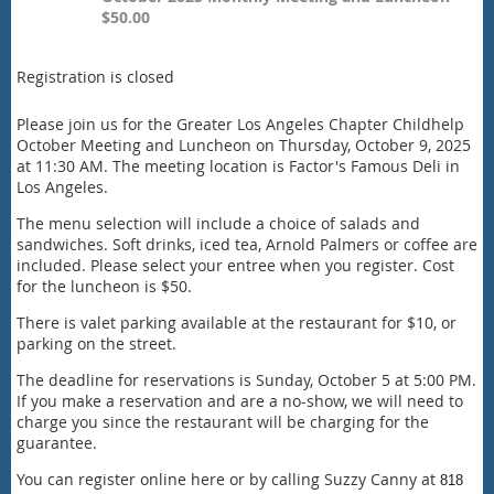
$50.00
Registration is closed
Please join us for the Greater Los Angeles Chapter Childhelp
October Meeting and Luncheon on Thursday, October 9, 2025
at 11:30 AM. The meeting location is Factor's Famous Deli in
Los Angeles.
The menu selection will include a choice of salads and
sandwiches. Soft drinks, iced tea, Arnold Palmers or coffee are
included. Please select your entree when you register. Cost
for the luncheon is $50.
There is valet parking available at the restaurant for $10, or
parking on the street.
The deadline for reservations is Sunday, October 5 at 5:00 PM.
If you make a reservation and are a no-show, we will need to
charge you since the restaurant will be charging for the
guarantee.
You can register online here or by calling Suzzy Canny at
818