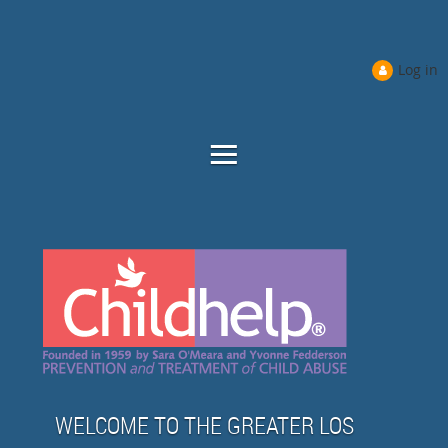
Log in
WELCOME TO THE GREATER LOS