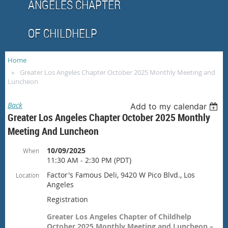
ANGELES CHAPTER
OF CHILDHELP
Home
Greater Los Angeles Chapter October 2025 Monthly Meeting and
Luncheon
Back
Add to my calendar
Greater Los Angeles Chapter October 2025 Monthly
Meeting And Luncheon
10/09/2025
When
11:30 AM - 2:30 PM (PDT)
Factor's Famous Deli, 9420 W Pico Blvd., Los
Location
Angeles
Registration
Greater Los Angeles Chapter of Childhelp
October 2025 Monthly Meeting and Luncheon –