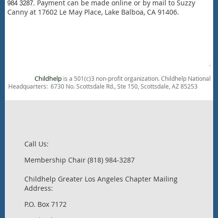
. Payment can be made online or by mail to Suzzy
984 3287
Canny at
17602 Le May Place, L
ake Balboa, CA 91406.
.
Childhelp
is a 501(c)3 non-profit organization. Childhelp National
Headquarters: 6730 No. Scottsdale Rd., Ste 150, Scottsdale, AZ 85253
Call Us:
Membership Chair (818) 984-3287
Childhelp Greater Los Angeles Chapter Mailing
Address:
P.O. Box 7172