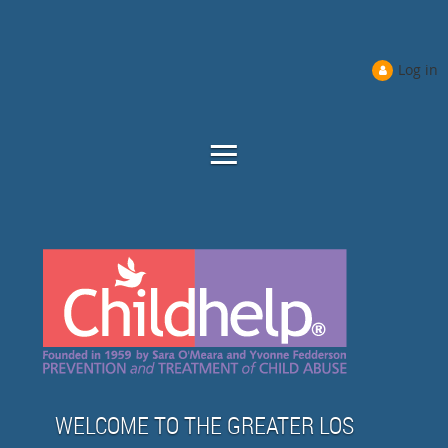
Log in
WELCOME TO THE GREATER LOS