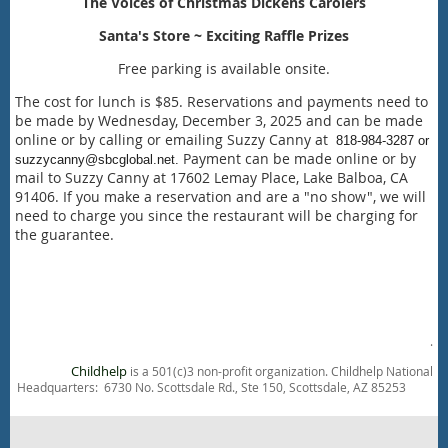
The Voices of Christmas Dickens Carolers
Santa's Store ~ Exciting Raffle Prizes
Free parking is available onsite.
The cost for lunch is $85. Reservations and payments need to
be made by Wednesday, December 3, 2025 and can be made
online or by calling or emailing Suzzy Canny at
818-984-3287 or
Payment can be made online or by
suzzycanny@sbcglobal.net.
mail to Suzzy Canny at 17602 Lemay Place, Lake Balboa, CA
91406. If you make a reservation and are a "no show", we will
need to charge you since the restaurant will be charging for
the guarantee.
.
Childhelp
is a 501(c)3 non-profit organization. Childhelp National
Headquarters: 6730 No. Scottsdale Rd., Ste 150, Scottsdale, AZ 85253