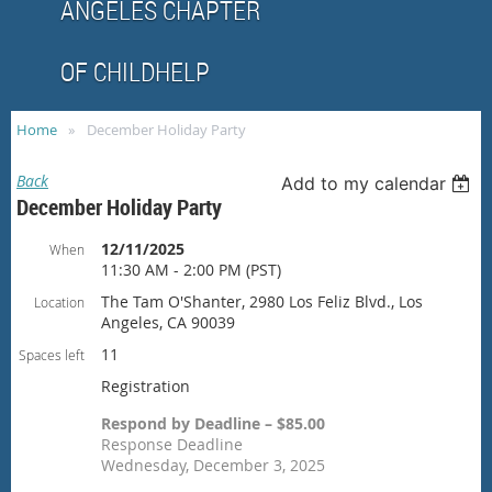
ANGELES CHAPTER
OF CHILDHELP
Home
December Holiday Party
Back
Add to my calendar
December Holiday Party
12/11/2025
When
11:30 AM - 2:00 PM (PST)
The Tam O'Shanter, 2980 Los Feliz Blvd., Los
Location
Angeles, CA 90039
11
Spaces left
Registration
Respond by Deadline – $85.00
Response Deadline
Wednesday, December 3, 2025