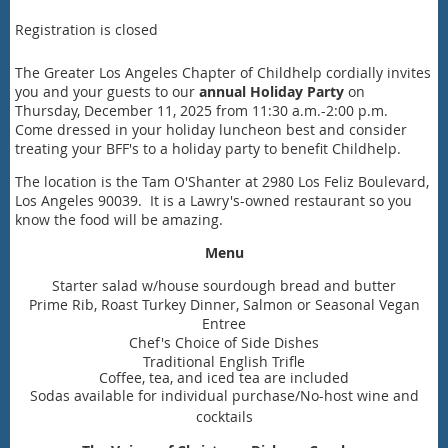
Registration is closed
The Greater Los Angeles Chapter of Childhelp cordially invites
you and your guests to our
annual Holiday Party
on
Thursday, December 11, 2025 from 11:30 a.m.-2:00 p.m.
Come dressed in your holiday luncheon best and consider
treating your BFF's to a holiday party to benefit Childhelp.
The location is the Tam O'Shanter at 2980 Los Feliz Boulevard,
Los Angeles 90039. It is a Lawry's-owned restaurant so you
know the food will be amazing.
Menu
Starter salad w/house sourdough bread and butter
Prime Rib, Roast Turkey Dinner, Salmon or Seasonal Vegan
Entree
Chef's Choice of Side Dishes
Traditional English Trifle
Coffee, tea, and iced tea are included
Sodas available for individual purchase/No-host wine and
cocktails