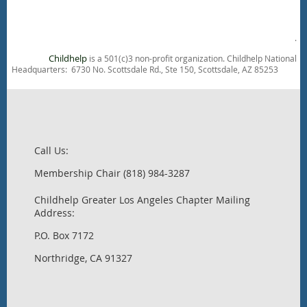
.
Childhelp
is a 501(c)3 non-profit organization. Childhelp National
Headquarters: 6730 No. Scottsdale Rd., Ste 150, Scottsdale, AZ 85253
Call Us:
Membership Chair (818) 984-3287
Childhelp Greater Los Angeles Chapter Mailing
Address:
P.O. Box 7172
Northridge, CA 91327