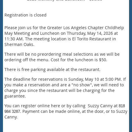
Registration is closed
Please join us for the Greater Los Angeles Chapter Childhelp
May Meeting and Luncheon on Thursday, May 14, 2026 at
11:30 AM. The meeting location is El Torito Restaurant in
Sherman Oaks.
There will be no preordering meal selections as we will be
ordering off the menu. Cost for the luncheon is $50.
There is free parking available at the restaurant.
The deadline for reservations is Sunday, May 10 at 5:00 PM. If
you make a reservation and are a "no show", we will need to
charge you since the restaurant will be charging for the
guarantee.
You can register online here or by calling Suzzy Canny at
818
. Payment can be made online, at the door, or to Suzzy
984 3287
Canny.