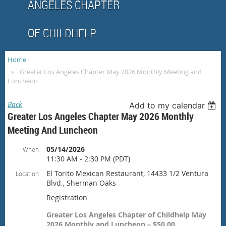
ANGELES CHAPTER
OF CHILDHELP
Home
Greater Los Angeles Chapter May 2026 Monthly Meeting and
Luncheon
Back
Add to my calendar
Greater Los Angeles Chapter May 2026 Monthly
Meeting And Luncheon
05/14/2026
When
11:30 AM - 2:30 PM (PDT)
El Torito Mexican Restaurant, 14433 1/2 Ventura
Location
Blvd., Sherman Oaks
Registration
Greater Los Angeles Chapter of Childhelp May
2026 Monthly and Luncheon – $50.00