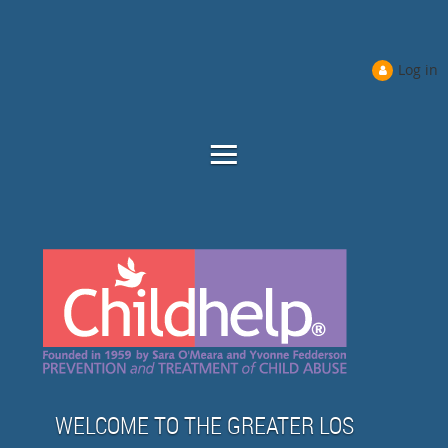
Log in
WELCOME TO THE GREATER LOS