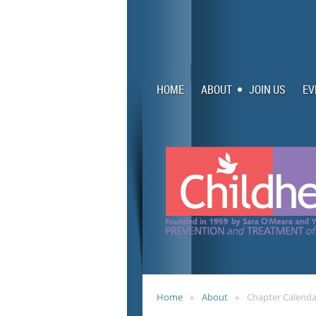
HOME
ABOUT
JOIN US
EV
Home
About
Chapter Calenda