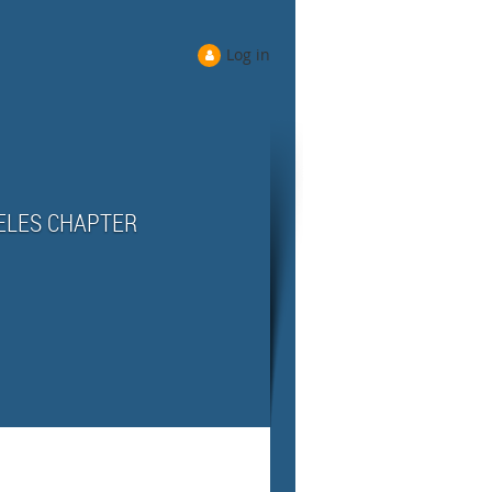
Log in
ELES CHAPTER