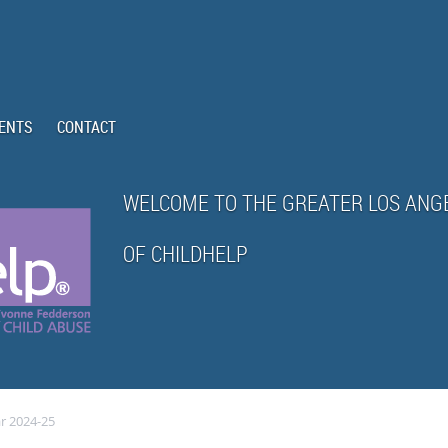
ENTS
CONTACT
WELCOME TO THE GREATER LOS ANG
OF CHILDHELP
r 2024-25