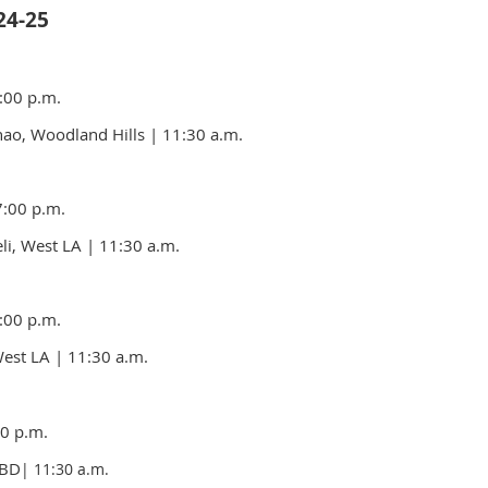
4-25
:00 p.m.
ao, Woodland Hills
| 11:30 a.m.
7:00 p.m.
li, West LA | 11:30 a.m.
:00 p.m.
West LA
| 11:30 a.m.
0 p.m.
TBD
| 11:30 a.m.