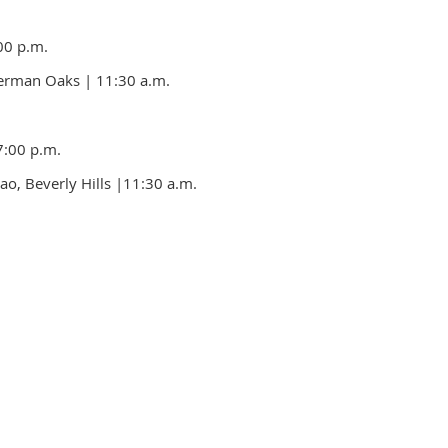
00 p.m.
Sherman Oaks
| 11:30 a.m.
7:00 p.m.
ao, Beverly Hills
|11:30 a.m.