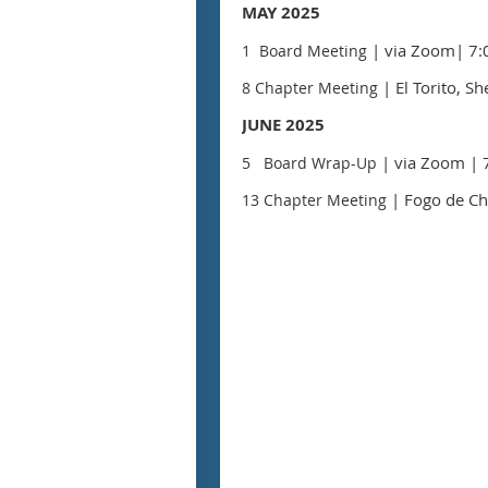
MAY 2025
| via Zoom
| 7:
1 Board Meeting
| El Torito, 
8 Chapter Meeting
JUNE 2025
| via Zoom
| 
5 Board Wrap-Up
| Fogo de Ch
13 Chapter Meeting