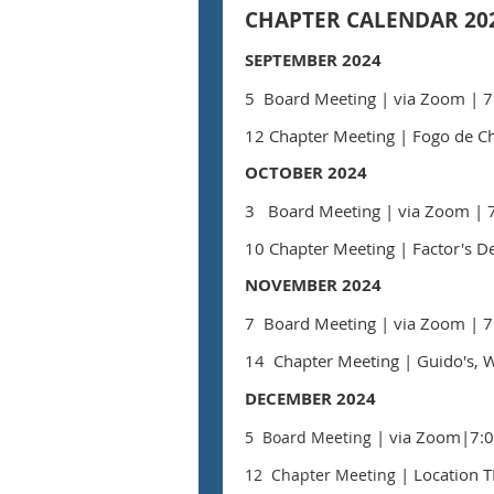
CHAPTER CALENDAR 202
SEPTEMBER 2024
5 Board Meeting
| via Zoom
| 7
12 Chapter Meeting
|
Fogo de Ch
OCTOBER 2024
3 Board Meeting
| via Zoom
| 
10
Chapter Meeting | Factor's De
NOVEMBER 2024
7 Board Meeting
| via Zoom
| 7
14 Chapter Meeting
| Guido's, 
DECEMBER 2024
| via Zoom
|7:0
5 Board Meeting
| Location 
12 Chapter Meeting