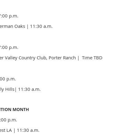
7:00 p.m.
Sherman Oaks
|
11:30 a.m.
7:00 p.m.
er Valley Country Club, Porter Ranch
| Time
TBD
00 p.m.
ly Hills
|
11:30 a.m.
NTION MONTH
:00 p.m.
est LA
| 11:30 a.m.