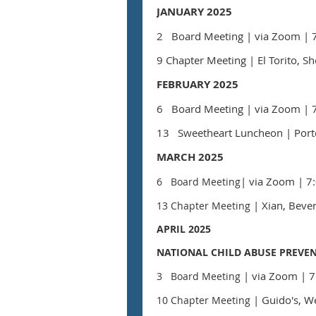
JANUARY 2025
2 Board Meeting
| via Zoom
| 
9 Chapter Meeting
| El Torito, 
FEBRUARY 2025
6 Board Meeting
|
via Zoom
| 
13
Sweetheart Luncheon
| Port
MARCH 2025
| via Zoom
|
7:
6 Board Meeting
| Xian, Bever
13 Chapter Meeting
APRIL 2025
NATIONAL CHILD ABUSE PREVE
| via Zoom
| 7
3 Board Meeting
| Guido's, W
10 Chapter Meeting