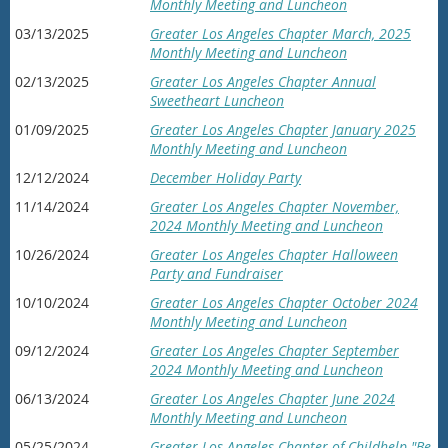
Monthly Meeting and Luncheon
03/13/2025
Greater Los Angeles Chapter March, 2025
Monthly Meeting and Luncheon
02/13/2025
Greater Los Angeles Chapter Annual
Sweetheart Luncheon
01/09/2025
Greater Los Angeles Chapter January 2025
Monthly Meeting and Luncheon
12/12/2024
December Holiday Party
11/14/2024
Greater Los Angeles Chapter November,
2024 Monthly Meeting and Luncheon
10/26/2024
Greater Los Angeles Chapter Halloween
Party and Fundraiser
10/10/2024
Greater Los Angeles Chapter October 2024
Monthly Meeting and Luncheon
09/12/2024
Greater Los Angeles Chapter September
2024 Monthly Meeting and Luncheon
06/13/2024
Greater Los Angeles Chapter June 2024
Monthly Meeting and Luncheon
05/25/2024
Greater Los Angeles Chapter of Childhelp "Be