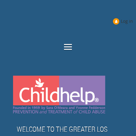
Log in
WELCOME TO THE GREATER LOS