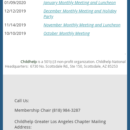
01/09/2020
January Monthly Meeting and Luncheon
12/12/2019
December Monthly Meeting and Holiday
Party
11/14/2019
November Monthly Meeting and Luncheon
10/10/2019
October Monthly Meeting
.
Childhelp
is a 501(c)3 non-profit organization. Childhelp National
Headquarters: 6730 No. Scottsdale Rd., Ste 150, Scottsdale, AZ 85253
Call Us:
Membership Chair (818) 984-3287
Childhelp Greater Los Angeles Chapter Mailing
Address: