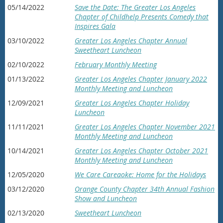
05/14/2022
Save the Date: The Greater Los Angeles
Chapter of Childhelp Presents Comedy that
Inspires Gala
03/10/2022
Greater Los Angeles Chapter Annual
Sweetheart Luncheon
02/10/2022
February Monthly Meeting
01/13/2022
Greater Los Angeles Chapter January 2022
Monthly Meeting and Luncheon
12/09/2021
Greater Los Angeles Chapter Holiday
Luncheon
11/11/2021
Greater Los Angeles Chapter November 2021
Monthly Meeting and Luncheon
10/14/2021
Greater Los Angeles Chapter October 2021
Monthly Meeting and Luncheon
12/05/2020
We Care Careaoke: Home for the Holidays
03/12/2020
Orange County Chapter 34th Annual Fashion
Show and Luncheon
02/13/2020
Sweetheart Luncheon