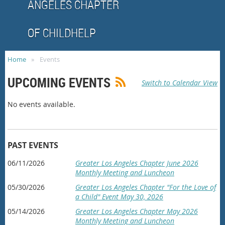
ANGELES CHAPTER
OF CHILDHELP
Home
Events
UPCOMING EVENTS
Switch to Calendar View
No events available.
PAST EVENTS
06/11/2026
Greater Los Angeles Chapter June 2026
Monthly Meeting and Luncheon
05/30/2026
Greater Los Angeles Chapter "For the Love of
a Child" Event May 30, 2026
05/14/2026
Greater Los Angeles Chapter May 2026
Monthly Meeting and Luncheon