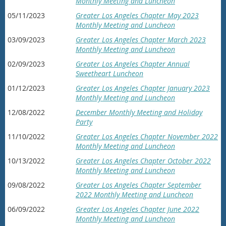
Monthly Meeting and Luncheon
05/11/2023
Greater Los Angeles Chapter May 2023
Monthly Meeting and Luncheon
03/09/2023
Greater Los Angeles Chapter March 2023
Monthly Meeting and Luncheon
02/09/2023
Greater Los Angeles Chapter Annual
Sweetheart Luncheon
01/12/2023
Greater Los Angeles Chapter January 2023
Monthly Meeting and Luncheon
12/08/2022
December Monthly Meeting and Holiday
Party
11/10/2022
Greater Los Angeles Chapter November 2022
Monthly Meeting and Luncheon
10/13/2022
Greater Los Angeles Chapter October 2022
Monthly Meeting and Luncheon
09/08/2022
Greater Los Angeles Chapter September
2022 Monthly Meeting and Luncheon
06/09/2022
Greater Los Angeles Chapter June 2022
Monthly Meeting and Luncheon