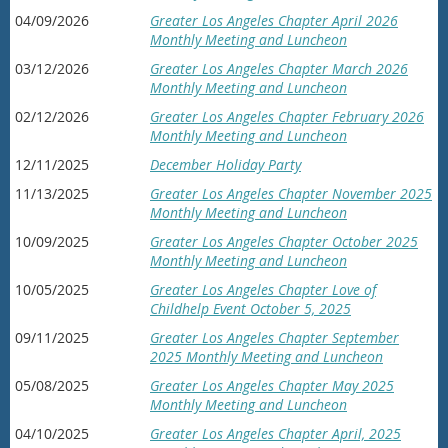
04/09/2026
Greater Los Angeles Chapter April 2026
Monthly Meeting and Luncheon
03/12/2026
Greater Los Angeles Chapter March 2026
Monthly Meeting and Luncheon
02/12/2026
Greater Los Angeles Chapter February 2026
Monthly Meeting and Luncheon
12/11/2025
December Holiday Party
11/13/2025
Greater Los Angeles Chapter November 2025
Monthly Meeting and Luncheon
10/09/2025
Greater Los Angeles Chapter October 2025
Monthly Meeting and Luncheon
10/05/2025
Greater Los Angeles Chapter Love of
Childhelp Event October 5, 2025
09/11/2025
Greater Los Angeles Chapter September
2025 Monthly Meeting and Luncheon
05/08/2025
Greater Los Angeles Chapter May 2025
Monthly Meeting and Luncheon
04/10/2025
Greater Los Angeles Chapter April, 2025