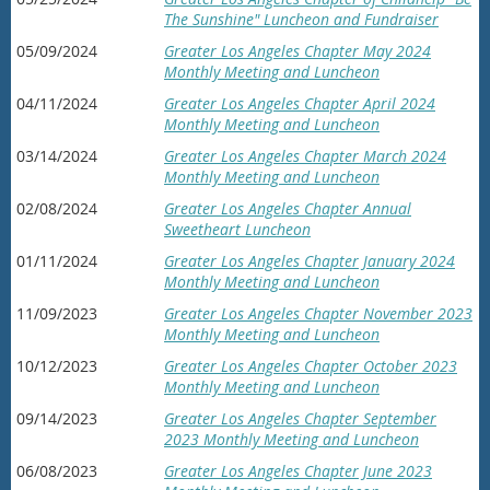
The Sunshine" Luncheon and Fundraiser
05/09/2024
Greater Los Angeles Chapter May 2024
Monthly Meeting and Luncheon
04/11/2024
Greater Los Angeles Chapter April 2024
Monthly Meeting and Luncheon
03/14/2024
Greater Los Angeles Chapter March 2024
Monthly Meeting and Luncheon
02/08/2024
Greater Los Angeles Chapter Annual
Sweetheart Luncheon
01/11/2024
Greater Los Angeles Chapter January 2024
Monthly Meeting and Luncheon
11/09/2023
Greater Los Angeles Chapter November 2023
Monthly Meeting and Luncheon
10/12/2023
Greater Los Angeles Chapter October 2023
Monthly Meeting and Luncheon
09/14/2023
Greater Los Angeles Chapter September
2023 Monthly Meeting and Luncheon
06/08/2023
Greater Los Angeles Chapter June 2023