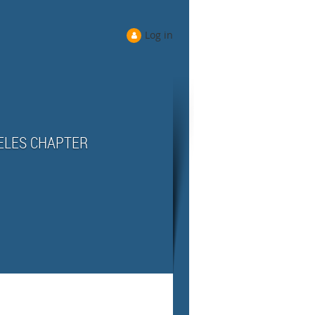
Log in
ELES CHAPTER