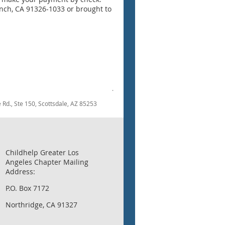
anch, CA 91326-1033 or brought to
.
dale Rd., Ste 150, Scottsdale, AZ 85253
Childhelp Greater Los
Angeles Chapter Mailing
Address:
P.O. Box 7172
Northridge, CA 91327