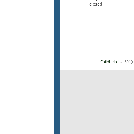
closed
Childhelp
is a 501(