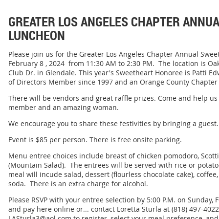
GREATER LOS ANGELES CHAPTER ANNU
LUNCHEON
Please join us for the Greater Los Angeles Chapter Annual Swe
February 8 , 2024 from 11:30 AM to 2:30 PM. The location is O
Club Dr. in Glendale. This year's Sweetheart Honoree is Patti E
of Directors Member since 1997 and an Orange County Chapter
There will be vendors and great raffle prizes. Come and help us
member and an amazing woman.
We encourage you to share these festivities by bringing a guest.
Event is $85 per person. There is free onsite parking.
Menu entree choices include breast of chicken pomodoro, Scott
(Mountain Salad). The entrees will be served with rice or pota
meal will incude salad, dessert (flourless chocolate cake), coffee,
soda. There is an extra charge for alcohol.
Please RSVP with your entree selection by 5:00 P.M. on Sunday, 
and pay here online or... contact Loretta Sturla at (818) 497-4022
LASturla3@aol.com to register, select your meal preference, a