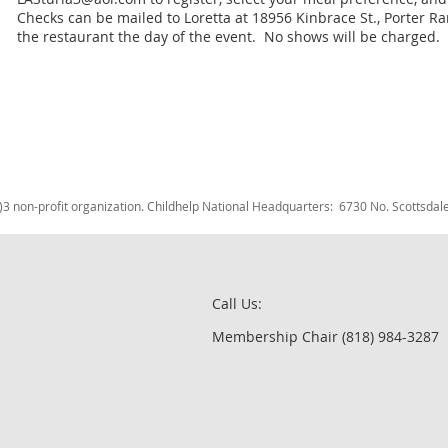
Checks can be mailed to Loretta at 18956 Kinbrace St., Porter R
the restaurant the day of the event. No shows will be charged.
c)3 non-profit organization. Childhelp National Headquarters: 6730 No. Scotts
Call Us:
Membership Chair (818) 984-3287