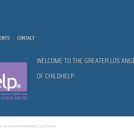
ENTS
CONTACT
WELCOME TO THE GREATER LOS ANG
OF CHILDHELP
er Annual Sweetheart Luncheon