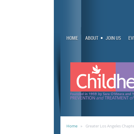
HOME
ABOUT
JOIN US
EV
Home
Greater Los Angeles Chapt