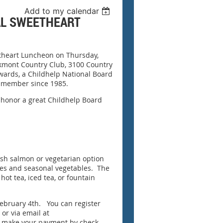
Add to my calendar
AL SWEETHEART
etheart Luncheon on Thursday,
akmont Country Club, 3100 Country
dwards, a Childhelp National Board
 member since 1985.
 honor a great Childhelp Board
ish salmon or vegetarian option
toes and seasonal vegetables. The
 hot tea, iced tea, or fountain
February 4th. You can register
 or via email at
nd make your payment by check.