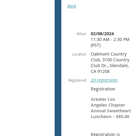
Back
02/08/2024
When
11:30 AM - 2:30 PM
(PST)
Oakmont Country
Location
Club, 3100 Country
Club Dr., Glendale,
CA 91208
20 registrants
Registered
Registration
Greater Los
Angeles Chapter
Annual Sweetheart
Luncheon – $85.00
Registration is