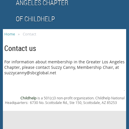
ANGELES CHAPTER
OF CHILDHELP
Home
Contact
Contact us
For information about membership in the Greater Los Angeles
Chapter, please contact Suzzy Canny, Membership Chair, at
suzzycanny@sbcglobal.net
.
Childhelp
is a 501(c)3 non-profit organization. Childhelp National
Headquarters: 6730 No. Scottsdale Rd., Ste 150, Scottsdale, AZ 85253