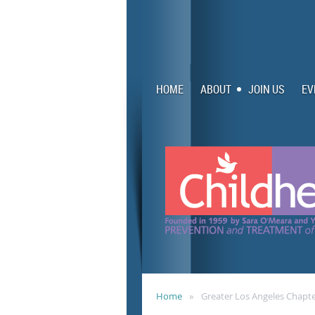
HOME
ABOUT
JOIN US
EV
Home
Greater Los Angeles Chapt