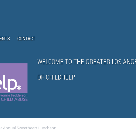
ENTS
CONTACT
WELCOME TO THE GREATER LOS ANG
OF CHILDHELP
er Annual Sweetheart Luncheon