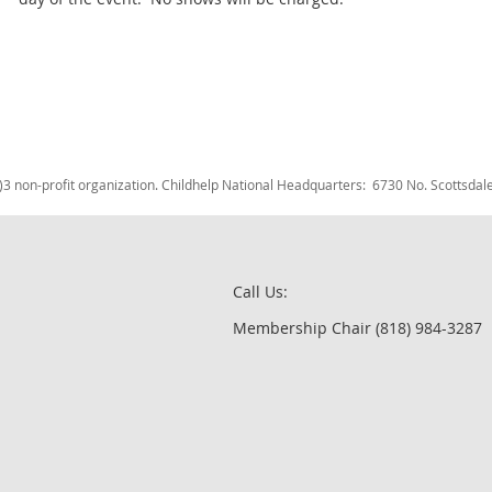
c)3 non-profit organization. Childhelp National Headquarters: 6730 No. Scotts
Call Us:
Membership Chair (818) 984-3287