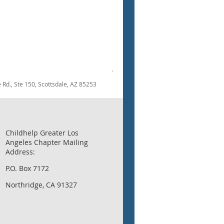
.
dale Rd., Ste 150, Scottsdale, AZ 85253
Childhelp Greater Los
Angeles Chapter Mailing
Address:
P.O. Box 7172
Northridge, CA 91327