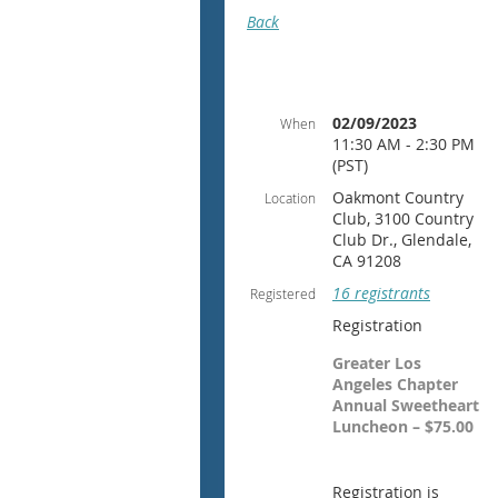
Back
02/09/2023
When
11:30 AM - 2:30 PM
(PST)
Oakmont Country
Location
Club, 3100 Country
Club Dr., Glendale,
CA 91208
16 registrants
Registered
Registration
Greater Los
Angeles Chapter
Annual Sweetheart
Luncheon – $75.00
Registration is