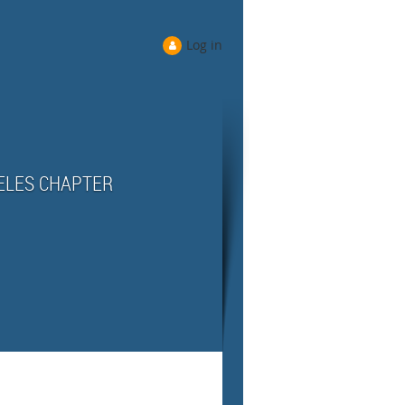
Log in
ELES CHAPTER