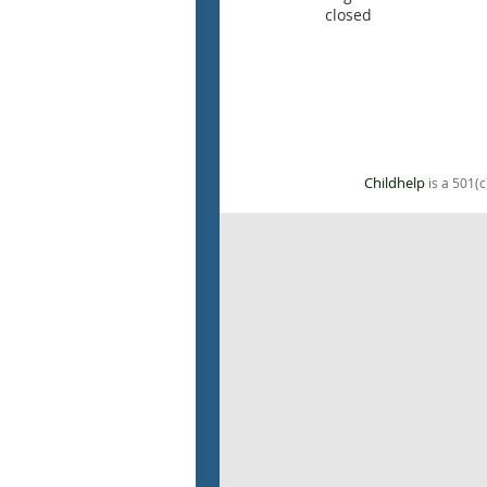
closed
Childhelp
is a 501(