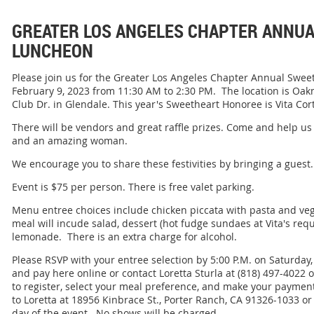
GREATER LOS ANGELES CHAPTER ANNU
LUNCHEON
Please join us for the Greater Los Angeles Chapter Annual Swe
February 9, 2023 from 11:30 AM to 2:30 PM. The location is Oa
Club Dr. in Glendale. This year's Sweetheart Honoree is Vita Cor
There will be vendors and great raffle prizes. Come and help 
and an amazing woman.
We encourage you to share these festivities by bringing a guest.
Event is $75 per person. There is free valet parking.
Menu entree choices include chicken piccata with pasta and ve
meal will incude salad, dessert (hot fudge sundaes at Vita's reques
lemonade. There is an extra charge for alcohol.
Please RSVP with your entree selection by 5:00 P.M. on Saturday
and pay here online or contact Loretta Sturla at (818) 497-4022 
to register, select your meal preference, and make your payme
to Loretta at 18956 Kinbrace St., Porter Ranch, CA 91326-1033 or
day of the event. No shows will be charged.