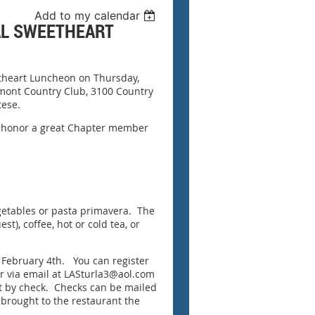
Add to my calendar
AL SWEETHEART
etheart Luncheon on Thursday,
kmont Country Club, 3100 Country
tese.
us honor a great Chapter member
getables or pasta primavera. The
t), coffee, hot or cold tea, or
, February 4th. You can register
or via email at LASturla3@aol.com
nt by check. Checks can be mailed
 brought to the restaurant the