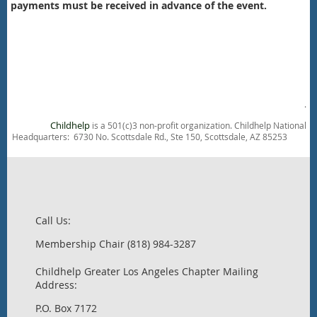
payments must be received in advance of the event.
.
Childhelp
is a 501(c)3 non-profit organization. Childhelp National
Headquarters: 6730 No. Scottsdale Rd., Ste 150, Scottsdale, AZ 85253
Call Us:
Membership Chair (818) 984-3287
Childhelp Greater Los Angeles Chapter Mailing
Address:
P.O. Box 7172