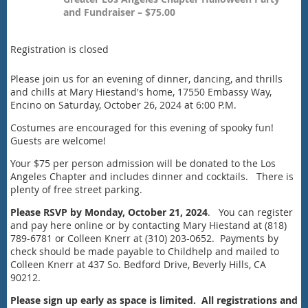
and Fundraiser – $75.00
Registration is closed
Please join us for an evening of dinner, dancing, and thrills
and chills at Mary Hiestand's home, 17550 Embassy Way,
Encino on Saturday, October 26, 2024 at 6:00 P.M.
Costumes are encouraged for this evening of spooky fun!
Guests are welcome!
Your $75 per person admission will be donated to the Los
Angeles Chapter and includes dinner and cocktails. There is
plenty of free street parking.
Please RSVP by Monday, October 21, 2024
. You can register
and pay here online or by contacting Mary Hiestand at (818)
789-6781 or Colleen Knerr at (310) 203-0652. Payments by
check should be made payable to Childhelp and mailed to
Colleen Knerr at 437 So. Bedford Drive, Beverly Hills, CA
90212.
Please sign up early as space is limited.
All registrations and