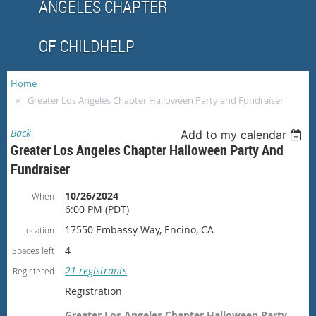
ANGELES CHAPTER
OF CHILDHELP
Home
Greater Los Angeles Chapter Halloween Party and Fundraiser
Back
Add to my calendar
Greater Los Angeles Chapter Halloween Party And
Fundraiser
10/26/2024
When
6:00 PM (PDT)
17550 Embassy Way, Encino, CA
Location
4
Spaces left
21 registrants
Registered
Registration
Greater Los Angeles Chapter Halloween Party