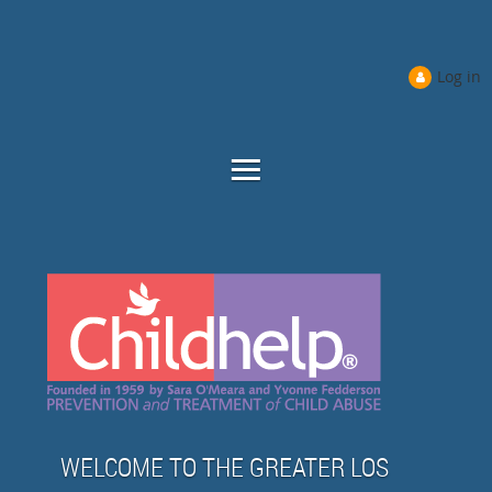
Log in
WELCOME TO THE GREATER LOS