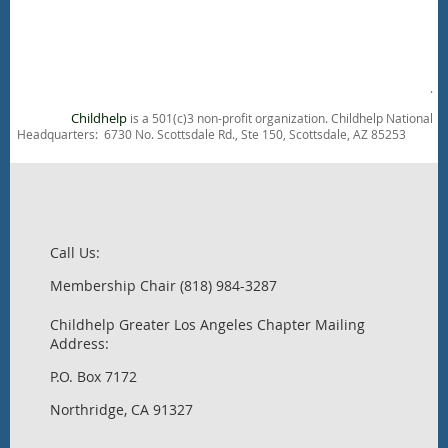
.
Childhelp
is a 501(c)3 non-profit organization. Childhelp National
Headquarters: 6730 No. Scottsdale Rd., Ste 150, Scottsdale, AZ 85253
Call Us:
Membership Chair (818) 984-3287
Childhelp Greater Los Angeles Chapter Mailing
Address:
P.O. Box 7172
Northridge, CA 91327