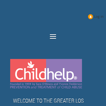
Log in
WELCOME TO THE GREATER LOS