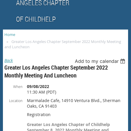
ANGELES CHAPTER
OF CHILDHELP
Home
Greater Los Angeles Chapter September 2022 Monthly Meeting
and Luncheon
Back
Add to my calendar
Greater Los Angeles Chapter September 2022
Monthly Meeting And Luncheon
09/08/2022
When
11:30 AM (PDT)
Marmalade Cafe, 14910 Ventura Blvd., Sherman
Location
Oaks, CA 91403
Registration
Greater Los Angeles Chapter of Childhelp
September 8, 2022 Monthly Meeting and