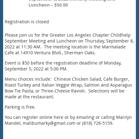
Luncheon – $50.00
Registration is closed
Please join us for the Greater Los Angeles Chapter Childhelp
September Meeting and Luncheon on Thursday, September 8,
2022 at 11:30 AM. The meeting location is the Marmalade
Cafe at 14910 Ventura Blvd., Sherman Oaks.
Event is $50 before the registration deadline of Monday,
September 5, 2022 at 5:00 PM.
Menu choices include: Chinese Chicken Salad, Cafe Burger,
Roast Turkey and Italian Veggie Wrap, Salmon and Asparagus
Bow Tie Pasta, or Three-Cheese Ravioli. Selections will be
made at the restaurant.
Parking is free.
You can register online here or by emailing or calling Marilyn
Mandel, malibumarky@gmail.com or (818) 726-5159.