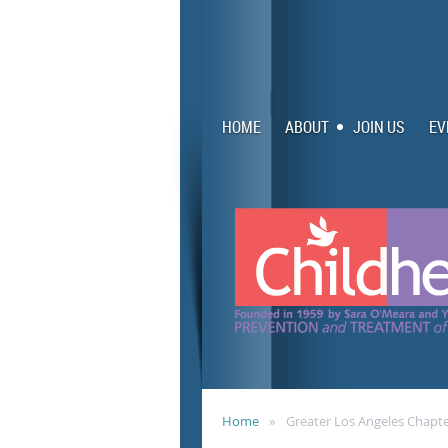
HOME
ABOUT
JOIN US
EV
Home
Greater Los Angeles Chap