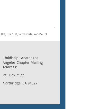
.
dale Rd., Ste 150, Scottsdale, AZ 85253
Childhelp Greater Los
Angeles Chapter Mailing
Address:
P.O. Box 7172
Northridge, CA 91327