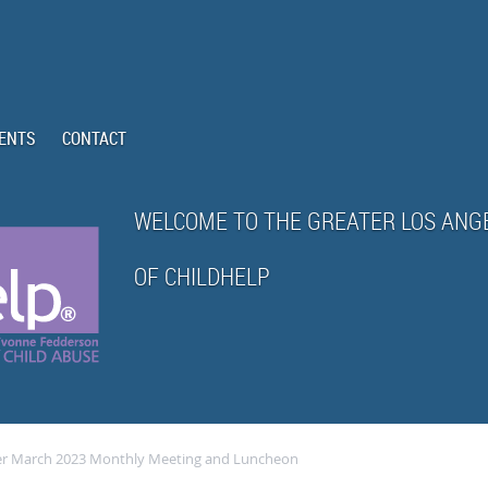
ENTS
CONTACT
WELCOME TO THE GREATER LOS ANG
OF CHILDHELP
ter March 2023 Monthly Meeting and Luncheon