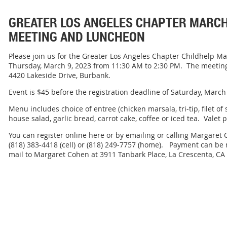
GREATER LOS ANGELES CHAPTER MARC
MEETING AND LUNCHEON
Please join us for the Greater Los Angeles Chapter Childhelp 
Thursday, March 9, 2023 from 11:30 AM to 2:30 PM. The meeting
4420 Lakeside Drive, Burbank.
Event is $45 before the registration deadline of Saturday, March
Menu includes choice of entree (chicken marsala, tri-tip, filet of
house salad, garlic bread, carrot cake, coffee or iced tea. Valet p
You can register online here or by emailing or calling Margar
(818) 383-4418 (cell) or (818) 249-7757 (home). Payment can be 
mail to Margaret Cohen at 3911 Tanbark Place, La Crescenta, CA