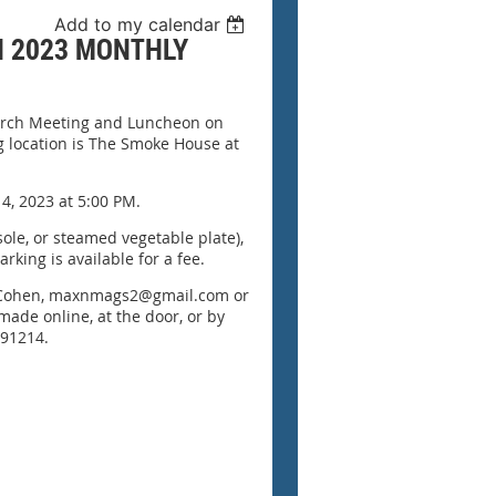
Add to my calendar
H 2023 MONTHLY
March Meeting and Luncheon on
 location is The Smoke House at
 4, 2023 at 5:00 PM.
 sole, or steamed vegetable plate),
arking is available for a fee.
et Cohen, maxnmags2@gmail.com or
made online, at the door, or by
 91214.