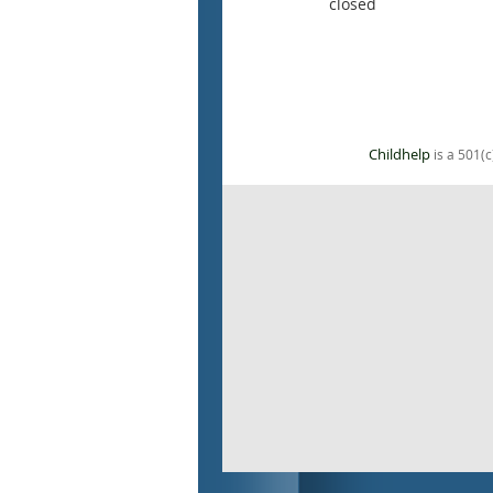
closed
Childhelp
is a 501(