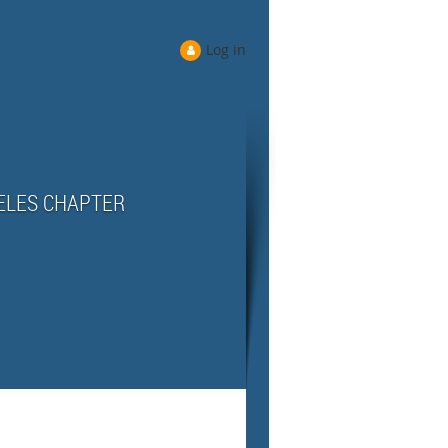
Log in
ELES CHAPTER