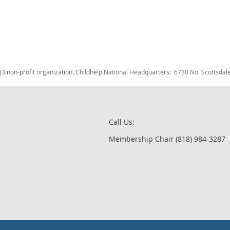
c)3 non-profit organization. Childhelp National Headquarters: 6730 No. Scotts
Call Us:
Membership Chair (818) 984-3287