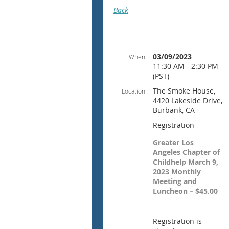
Back
03/09/2023
When
11:30 AM - 2:30 PM
(PST)
The Smoke House,
Location
4420 Lakeside Drive,
Burbank, CA
Registration
Greater Los
Angeles Chapter of
Childhelp March 9,
2023 Monthly
Meeting and
Luncheon – $45.00
Registration is