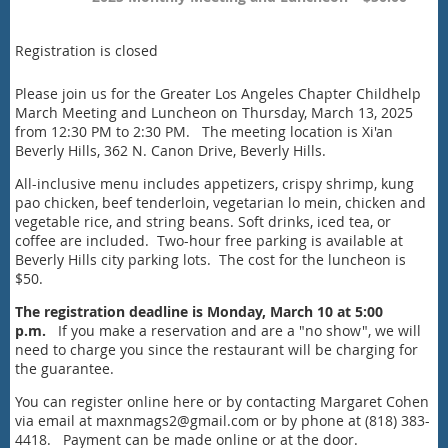
Registration is closed
Please join us for the Greater Los Angeles Chapter Childhelp
March Meeting and Luncheon on Thursday, March 13, 2025
from 12:30 PM to 2:30 PM. The meeting location is Xi'an
Beverly Hills, 362 N. Canon Drive, Beverly Hills.
All-inclusive menu includes appetizers, crispy shrimp, kung
pao chicken, beef tenderloin, vegetarian lo mein, chicken and
vegetable rice, and string beans. Soft drinks, iced tea, or
coffee are included. Two-hour free parking is available at
Beverly Hills city parking lots. The cost for the luncheon is
$50.
The registration deadline is Monday, March 10 at 5:00
p.m.
If you make a reservation and are a "no show", we will
need to charge you since the restaurant will be charging for
the guarantee.
You can register online here or by contacting Margaret Cohen
via email at maxnmags2@gmail.com or by phone at (818) 383-
4418. Payment can be made online or at the door.