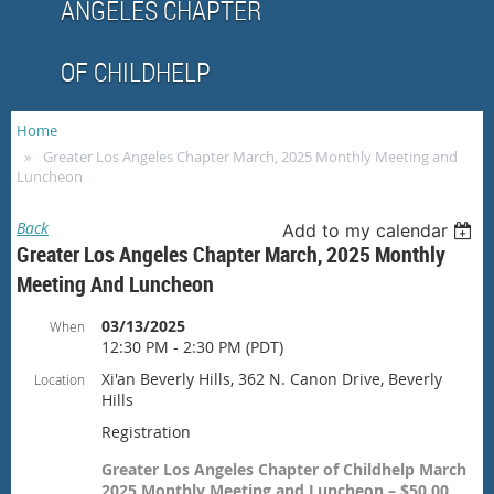
ANGELES CHAPTER
OF CHILDHELP
Home
Greater Los Angeles Chapter March, 2025 Monthly Meeting and
Luncheon
Back
Add to my calendar
Greater Los Angeles Chapter March, 2025 Monthly
Meeting And Luncheon
03/13/2025
When
12:30 PM - 2:30 PM (PDT)
Xi'an Beverly Hills, 362 N. Canon Drive, Beverly
Location
Hills
Registration
Greater Los Angeles Chapter of Childhelp March
2025 Monthly Meeting and Luncheon – $50.00