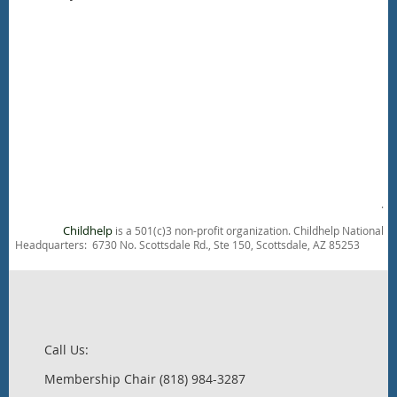
.
Childhelp
is a 501(c)3 non-profit organization. Childhelp National
Headquarters: 6730 No. Scottsdale Rd., Ste 150, Scottsdale, AZ 85253
Call Us:
Membership Chair (818) 984-3287