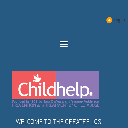
Log in
WELCOME TO THE GREATER LOS