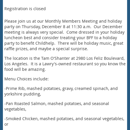
Registration is closed
Please join us at our Monthly Members Meeting and holiday
party on Thursday, December 8 at 11:30 a.m. Our December
meeting is always very special. Come dressed in your holiday
luncheon best and consider treating your BFF to a holiday
party to benefit Childhelp. There will be holiday music, great
raffle prizes, and maybe a special surprise.
The location is the Tam O'Shanter at 2980 Los Feliz Boulevard,
Los Angeles. It is a Lawry's-owned restaurant so you know the
food will be amazing.
Menu Choices include:
-Prime Rib, mashed potatoes, gravy, creamed spinach, and
yorkshire pudding,
-Pan Roasted Salmon, mashed potatoes, and seasonal
vegetables,
-Smoked Chicken, mashed potatoes, and seasonal vegetables,
or