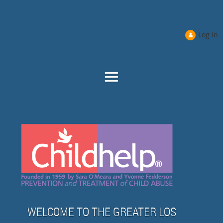
Log in
WELCOME TO THE GREATER LOS