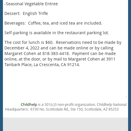
-Seasonal Vegetable Entree
Dessert: English Trifle
Beverages: Coffee, tea, and iced tea are included.
Self-parking is available in the restaurant parking lot.
The cost for lunch is $60. Reservations need to be made by
December 4, 2022 and can be made online or by calling
Margaret Cohen at 818-383-4418. Payment can be made
online, at the door, or by mail to Margaret Cohen at 3911
Tanbark Place, La Crescenta, CA 91214.
.
Childhelp
is a 501(c)3 non-profit organization. Childhelp National
Headquarters: 6730 No. Scottsdale Rd., Ste 150, Scottsdale, AZ 85253