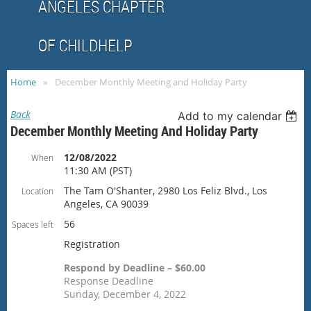
ANGELES CHAPTER
OF CHILDHELP
Home
December Monthly Meeting and Holiday Party
Back
Add to my calendar
December Monthly Meeting And Holiday Party
12/08/2022
When
11:30 AM (PST)
The Tam O'Shanter, 2980 Los Feliz Blvd., Los
Location
Angeles, CA 90039
56
Spaces left
Registration
Respond by Deadline – $60.00
Response Deadline
Sunday, December 4, 2022